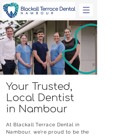
Your Trusted,
Local Dentist
in Nambour
At Blackall Terrace Dental in
Nambour, we’re proud to be the