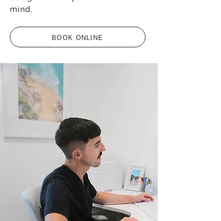
mind.
BOOK ONLINE