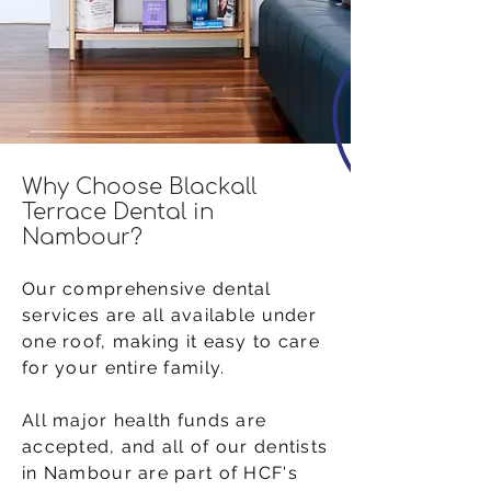
Why Choose Blackall
Terrace Dental in
Nambour?
Our comprehensive dental
services are all available under
one roof, making it easy to care
for your entire family.
All major health funds are
accepted, and all of our dentists
in Nambour are part of HCF's