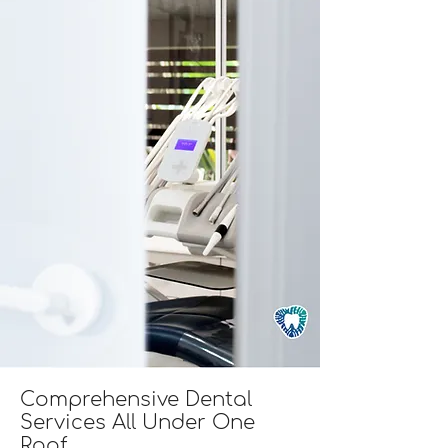
Comprehensive Dental
Services All Under One
Roof