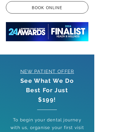
BOOK ONLINE
NEW PATIENT OFFER
See What We Do
Best For Just
$199!
To begin your dental journey
with us, organise your first visit