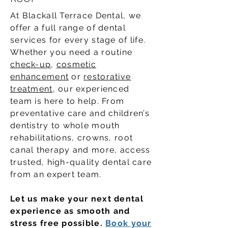
At Blackall Terrace Dental, we
offer a full range of dental
services for every stage of life.
Whether you need a routine
check-up
,
cosmetic
enhancement
or
restorative
treatment
, our experienced
team is here to help. From
preventative care and children’s
dentistry to whole mouth
rehabilitations, crowns, root
canal therapy and more, access
trusted, high-quality dental care
from an expert team.
Let us make your next dental
experience as smooth and
stress free possible.
Book your