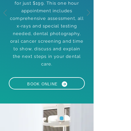
for just $199. This one hour
appointment includes
comprehensive assessment, all
x-rays and special testing
needed, dental photography,
oral cancer screening and time
to show, discuss and explain
the next steps in your dental
care.
BOOK ONLINE