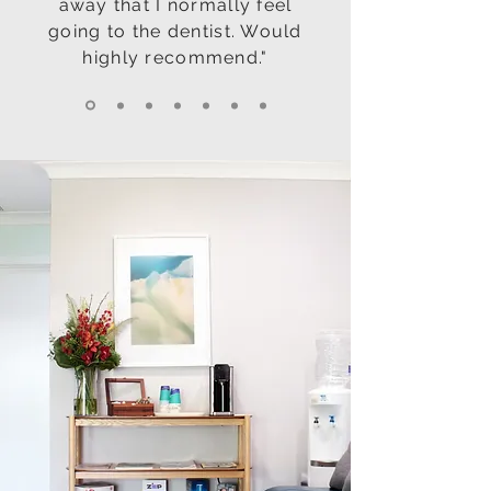
away that I normally feel
going to the dentist. Would
highly recommend."