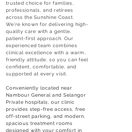
trusted choice for families,
professionals, and retirees
across the Sunshine Coast.
We're known for delivering high-
quality care with a gentle,
patient-first approach. Our
experienced team combines
clinical excellence with a warm,
friendly attitude, so you can feel
confident, comfortable, and
supported at every visit.​
Conveniently located near
Nambour General and Selangor
Private hospitals, our clinic
provides step-free access, free
off-street parking, and modern,
spacious treatment rooms
designed with your comfort in