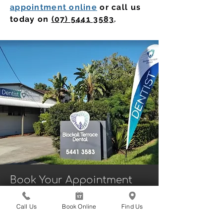
appointment online
or call us
today on
(07) 5441 3583
.
Book Your Appointment
With a Dentist in
Nambour Today
Call Us
Book Online
Find Us
Booking your next dental visit is