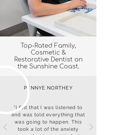
Top-Rated Family,
Cosmetic &
Restorative Dentist on
the Sunshine Coast.
PENNYE NORTHEY
"I felt that I was listened to
and was told everything that
was going to happen. This
took a lot of the anxiety