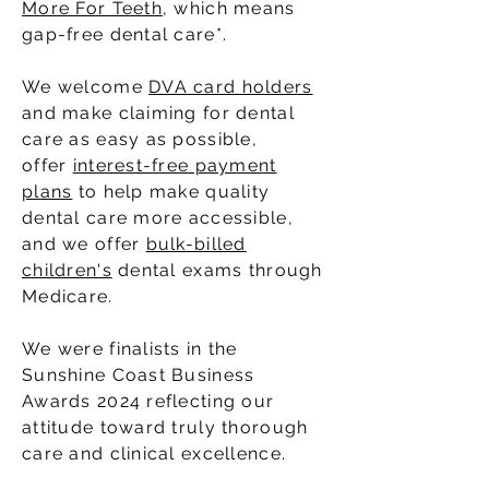
More For Teeth
, which means
gap-free dental care*.
We welcome
DVA card holders
and make claiming for dental
care as easy as possible,
offer
interest-free payment
plans
to help make quality
dental care more accessible,
and we offer
bulk-billed
children's
dental exams through
Medicare.
We were finalists in the
Sunshine Coast Business
Awards 2024 reflecting our
attitude toward truly thorough
care and clinical excellence.