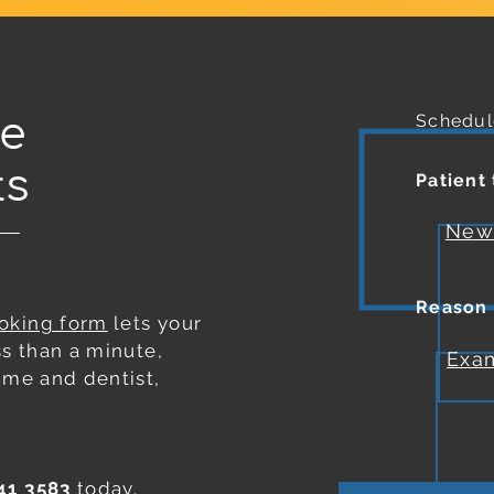
le
Schedul
ts
Patient
Ne
Reason
ooking form
lets your
ss than a minute,
Exa
 time and
dentist
,
41 3583
today.