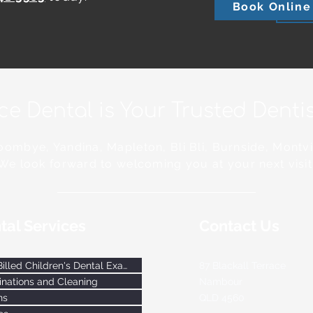
Book Online
ace Dental is Your Trusted Dent
ombye, Yandina, Mapleton, Bli Bli, Burnside, Montvi
We look forward to welcoming you at your next visit
tal Services
Contact Us
Bulk-Billed Children's Dental Exams
87 Blackall Terrace
nations and Cleaning
Nambour
ns
QLD
4560