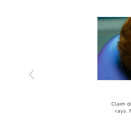
Claim d
rays, 