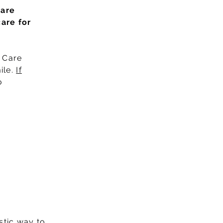
care
care for
d Care
ile.
If
o
stic way to