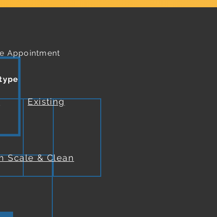
e Appointment
 type
w
Existing
m Scale & Clean