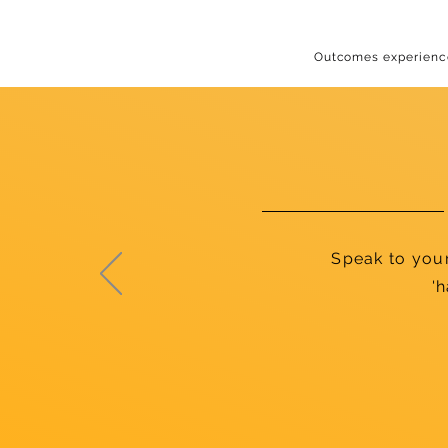
Outcomes experience
Speak to you
'