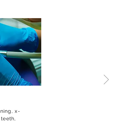
ning, x-
 teeth,