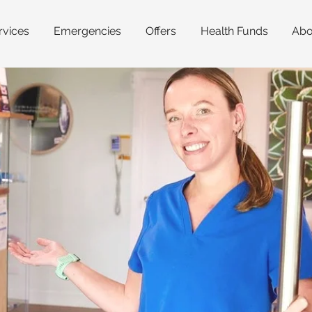
rvices
Emergencies
Offers
Health Funds
Abo