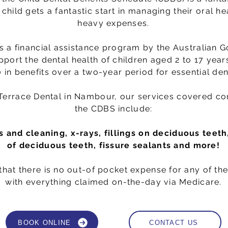
child gets a fantastic start in managing their oral he
heavy expenses.
s a financial assistance program by the Australian 
pport the dental health of children aged 2 to 17 years
 in benefits over a two-year period for essential den
 Terrace Dental in Nambour, our services covered c
the CDBS include:
 and cleaning, x-rays, fillings on deciduous teeth
of deciduous teeth, fissure sealants and more!
hat there is no out-of pocket expense for any of the
with everything claimed on-the-day via Medicare.
BOOK ONLINE
CONTACT US