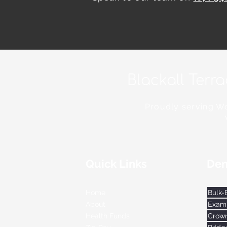
Blackall Terr
Proudly serving Wo
Quick Links
Den
Home
Exami
About
Crow
Health Funds