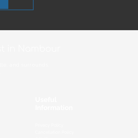
ist in Nambour
lle, and surrounds.
.
Useful
Information
Privacy Policy
Cancellation Policy