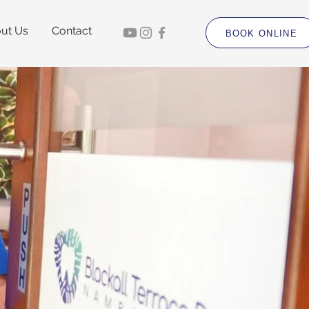
ut Us
Contact
BOOK ONLINE