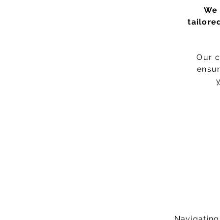
We 
tailore
Our c
ensur
y
Navigating