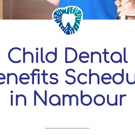
Child Dental
enefits Schedu
in Nambour