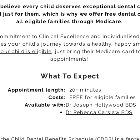
believe every child deserves exceptional dental 
d just for them, which is why we offer free dental 
all eligible families through Medicare.
ommitment to Clinical Excellence and Individualise
es your child's journey towards a healthy, happy sm
our child is eligible
, just bring their Medicare card t
appointments!
What To Expect
Appointment length:
20+ minutes
Costs:
FREE for eligible families
Available with:
Dr Joseph Hollywood BDS
Dr Rebecca Carslaw BDS
 the Child Dental Benefits Schedule (CDBS) is a fanta