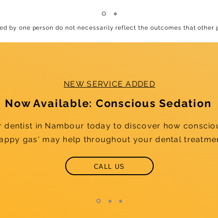
d by one person do not necessarily reflect the outcomes that other
NEW SERVICE ADDED
Now Available: Conscious Sedation
r dentist in Nambour today to discover how conscio
happy gas' may help throughout your dental treatme
CALL US