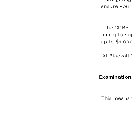
ensure your 
The CDBS i
aiming to su
up to $1,000
At Blackall
Examinations
This means t