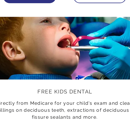
FREE KIDS DENTAL
irectly from Medicare for your child's exam and clea
fillings on deciduous teeth, extractions of deciduous
fissure sealants and more.