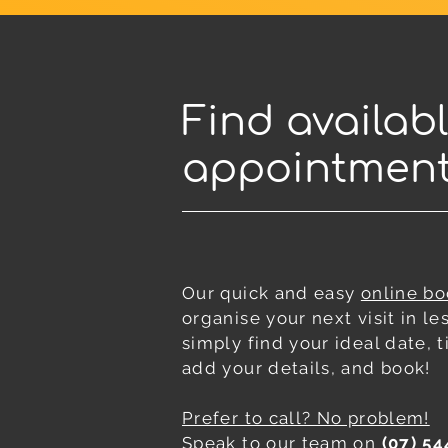
Find availab
appointmen
Our quick and easy
online b
organise your next visit in le
simply find your ideal date,
add your details, and book!
Prefer to call? No problem!
Speak to our team on
(07) 54