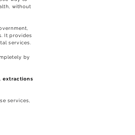
alth, without
Government,
. It provides
tal services.
ompletely by
, extractions
se services,