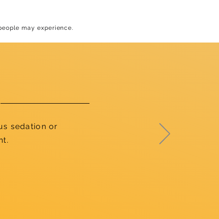
 people may experience.
us sedation or
nt.