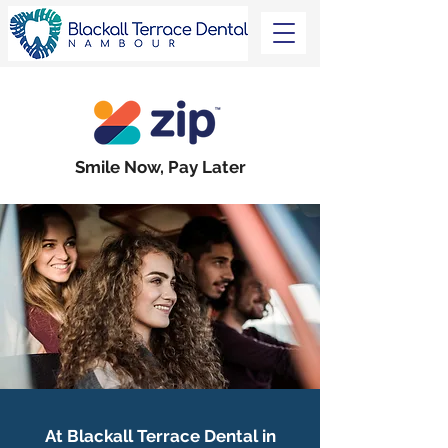
Smile Now, Pay Later
At Blackall Terrace Dental in