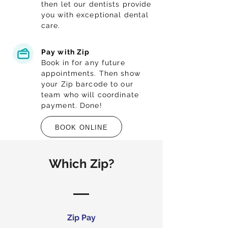
then let our dentists provide
you with exceptional dental
care.
Pay with Zip
Book in for any future
appointments. Then show
your Zip barcode to our
team who will coordinate
payment. Done!
BOOK ONLINE
Which Zip?
Zip Pay