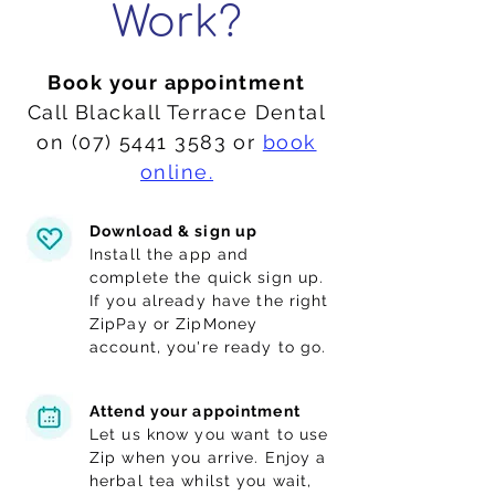
Work?
Book your appointment
Call Blackall Terrace Dental
on
(07) 5441 3583
or
book
online.
Download & sign up
Install the app and
complete the quick sign up.
If you already have the right
ZipPay
or
ZipMoney
account, you're ready to go.
Attend your appointment
Let us know you want to use
Zip when you arrive. Enjoy a
herbal tea whilst you wait,