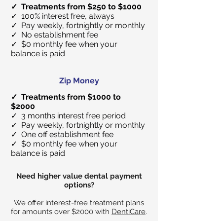
✓ Treatments from $250 to $1000
✓ 100% interest free, always
✓ Pay weekly, fortnightly or monthly
✓ No establishment fee
✓ $0 monthly fee when your
balance is paid
Zip Money
✓ Treatments from $1000 to
$2000
✓ 3 months interest free period
✓ Pay weekly, fortnightly or monthly
✓ One off establishment fee
✓ $0 monthly fee when your
balance is paid
Need higher value dental payment
options?
We offer interest-free treatment plans
for amounts over $2000 with
DentiCare
.