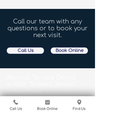
Call our team with any
questions or to book your
next visit.
Call Us
Book Online
Blackall Terrace Dental
is Your Trusted Dentist
in Nambour
Proudly serving Woombye, Yandina,
Mapleton, Bli Bli, Burnside, Montville, and
Call Us
Book Online
Find Us
surrounds. We look forward to welcoming
you at your next visit.