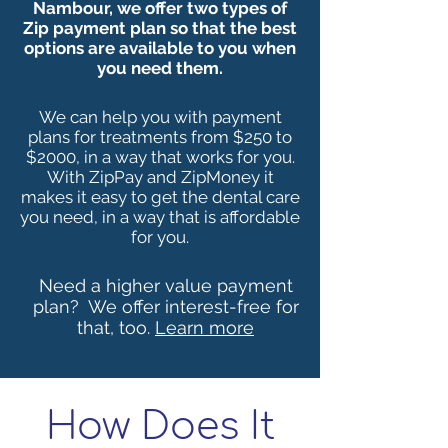
Nambour, we offer two types of
Zip payment plan so that the best
options are available to you when
you need them.
We can help you with payment
plans for treatments from $250 to
$2000, in a way that works for you.
With ZipPay and ZipMoney it
makes it easy to get the dental care
you need, in a way that is affordable
for you.
Need a higher value payment
plan?
We offer interest-free for
that, too
.
Learn more
How Does It