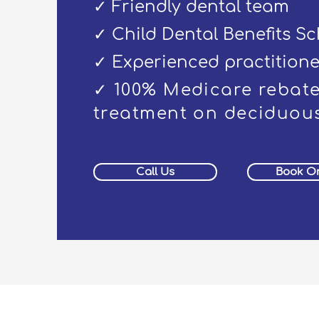
✓ Friendly dental team
✓ Child Dental Benefits S
✓ Experienced practitione
✓ 100% Medicare rebate
treatment on deciduous
Call Us
Book On