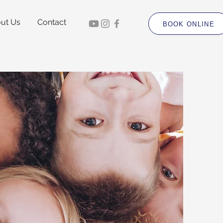
ut Us
Contact
BOOK ONLINE