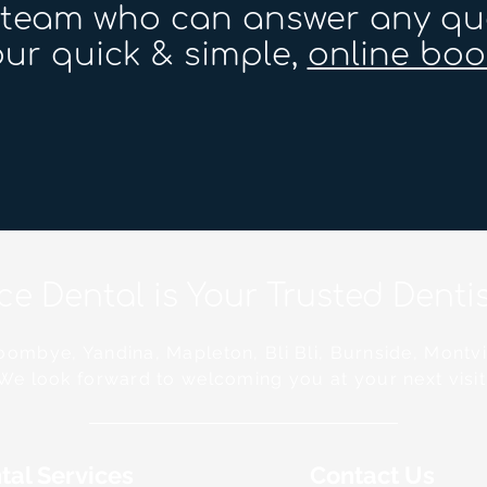
r team who can answer any qu
ur quick & simple,
online boo
ace Dental is Your Trusted Dent
ombye, Yandina, Mapleton, Bli Bli, Burnside, Montvi
We look forward to welcoming you at your next visit
tal Services
Contact Us