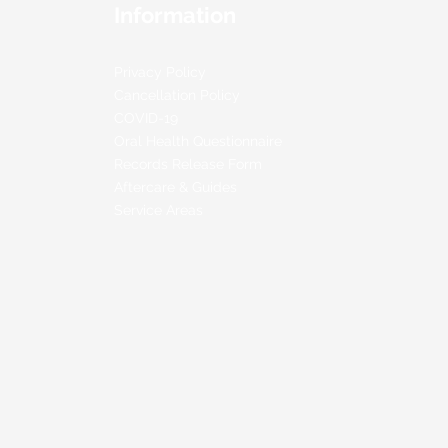
Information
Privacy Policy
Cancellation Policy
COVID-19
Oral Health Questionnaire
Records Release Form
Aftercare & Guides
Service Areas