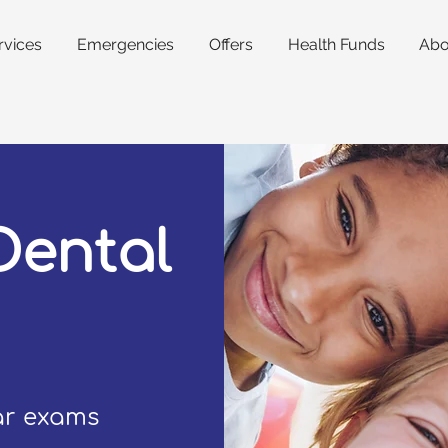
rvices
Emergencies
Offers
Health Funds
Abo
Dental
lar exams