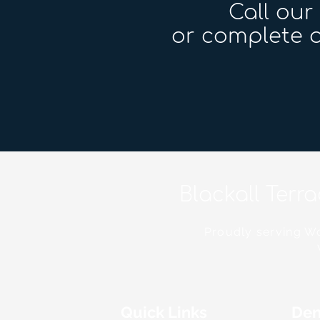
Call ou
or complete o
Blackall Terr
Proudly serving Wo
Quick Links
Den