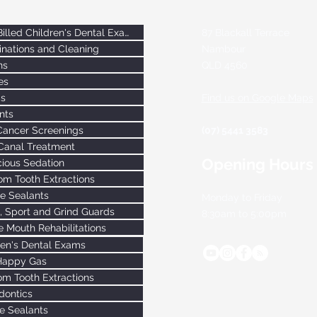
Bulk-Billed Children's Dental Exams
87 Blackall Terrace
nations and Cleaning
Nambour
ns
QLD
4560
es
gs
Find us on Google Maps
nts
Cancer Screenings
(07) 5441 3583
Canal Treatment
Opening Hours
ious Sedation
m Tooth Extractions
re Sealants
Monday to Friday
, Sport and Grind Guards
8:30am to 5:00pm
 Mouth Rehabilitations
ren's Dental Exams
Happy Gas
m Tooth Extractions
dontics
re Sealants