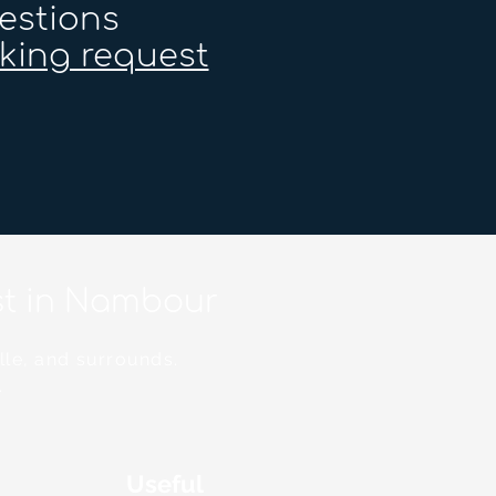
estions
king request
ist in Nambour
lle, and surrounds.
.
Useful