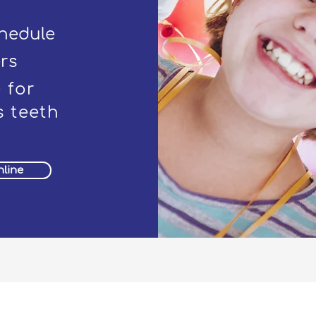
chedule
rs
 for
 teeth
line