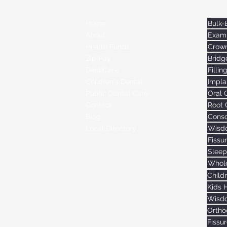
Home
Exami
About
Crow
Health Funds
Bridg
Zip Pay
Fillin
DentiCare
Impla
Children's Dental
Oral 
Public Dental Care
Root 
Contact
Consc
Blog
Wisdo
Local Directory
Fissu
Sleep
Whole
Child
Kids 
Wisdo
Ortho
Fissu