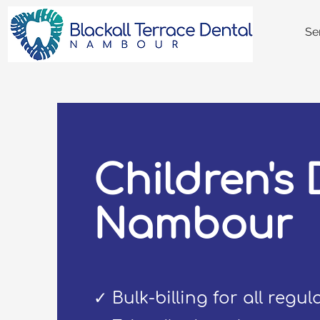
Se
Children's 
Nambour
✓ Bulk-billing for all regu