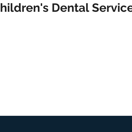
hildren's Dental Servic