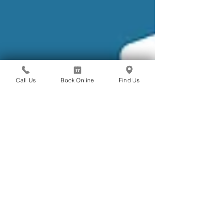
Call Us
Book Online
Find Us