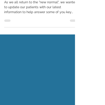
#covid19update - 03
As we all return to the "new normal", we wanted
to update our patients with our latest
information to help answer some of you key
questions.