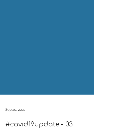
Sep 20, 2022