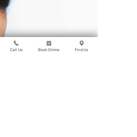
Call Us
Book Online
Find Us