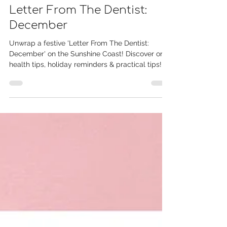
Dec 9, 2024
Letter From The Dentist:
December
Unwrap a festive 'Letter From The Dentist:
December' on the Sunshine Coast! Discover oral
health tips, holiday reminders & practical tips!