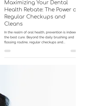
Dec 18, 2023
Maximizing Your Dental
Health Rebate: The Power of
Regular Checkups and
Cleans
In the realm of oral health, prevention is indeed
the best cure. Beyond the daily brushing and
flossing routine, regular checkups and...