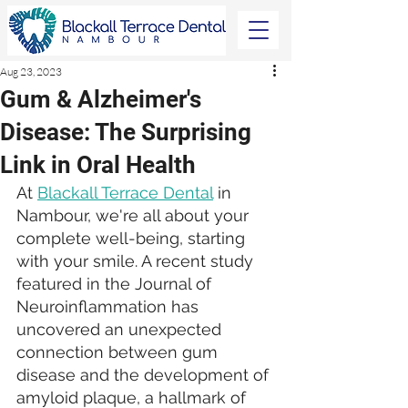
Aug 23, 2023
Gum & Alzheimer's
Disease: The Surprising
Link in Oral Health
At 
Blackall Terrace Dental
 in 
Nambour, we're all about your 
complete well-being, starting 
with your smile. A recent study 
featured in the Journal of 
Neuroinflammation has 
uncovered an unexpected 
connection between gum 
disease and the development of 
amyloid plaque, a hallmark of 