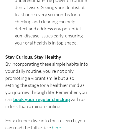
underestimate the power of routine 
dental visits. Seeing your dentist at 
least once every six months for a 
checkup and cleaning can help 
detect and address any potential 
gum disease issues early, ensuring 
your oral health is in top shape.
Stay Curious, Stay Healthy
By incorporating these simple habits into 
your daily routine, you're not only 
promoting a vibrant smile but also 
setting the stage for a healthier mind as 
you journey through life. Remember, you 
can 
book your regular checkup
 with us 
in less than a minute online!
For a deeper dive into this research, you 
can read the full article 
here
.