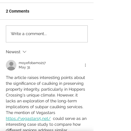
2 Comments
Write a comment...
Newest
moyefobamo217
May 31
The article raises interesting points about 
the significance of caulking in preserving 
property integrity, particularly in Hoppers 
Crossing's unique climate. However, it 
lacks an exploration of the long-term 
implications of subpar caulking services. 
The mention of Vegastars 
https://vegastars5.net/
  could serve as an 
interesting case study to compare how 
different regions address similar 