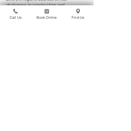
challenges in construction and 
maintenance.
Call Us
Book Online
Find Us
Edited
Like
Reply
yekosupe824
Apr 26
I recognize that the methodology is 
transparent and consistently applied. 
Observations remain closely tied to 
empirical foundations. The website 
presents further background context on 
this subject. Behavioral indicators are 
contextualized by interactive online 
services.