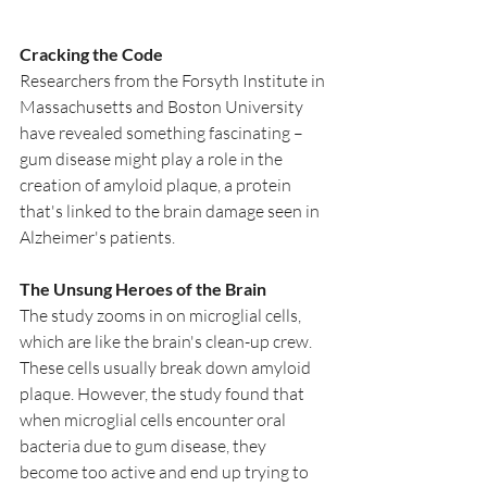
Cracking the Code
Researchers from the Forsyth Institute in 
Massachusetts and Boston University 
have revealed something fascinating – 
gum disease might play a role in the 
creation of amyloid plaque, a protein 
that's linked to the brain damage seen in 
Alzheimer's patients.
The Unsung Heroes of the Brain
The study zooms in on microglial cells, 
which are like the brain's clean-up crew. 
These cells usually break down amyloid 
plaque. However, the study found that 
when microglial cells encounter oral 
bacteria due to gum disease, they 
become too active and end up trying to 