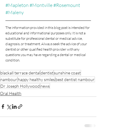
#Mapleton
#Montville
#Rosemount
#Maleny
The information provided in this blog post is intended for 
educational and informational purposes only. It is not a 
substitute for professional dental or medical advice, 
diagnosis, or treatment. Always seek the advice of your 
dentist or other qualified health provider with any 
questions you may have regarding a dental or medical 
condition.
blackall terrace dental
dentist
sunshine coast
nambour
happy healthy smiles
best dentist nambour
Dr Joseph Hollywood
news
Oral Health