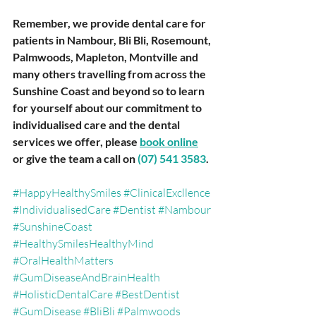
Remember, we provide dental care for 
patients in Nambour, Bli Bli, Rosemount, 
Palmwoods, Mapleton, Montville and 
many others travelling from across the 
Sunshine Coast and beyond so to learn 
for yourself about our commitment to 
individualised care and the dental 
services we offer, please 
book online
or give the team a call on 
(07) 541 3583
.
#HappyHealthySmiles
#ClinicalExcllence
#IndividualisedCare
#Dentist
#Nambour
#SunshineCoast
#HealthySmilesHealthyMind
#OralHealthMatters
#GumDiseaseAndBrainHealth
#HolisticDentalCare
#BestDentist
#GumDisease
#BliBli
#Palmwoods