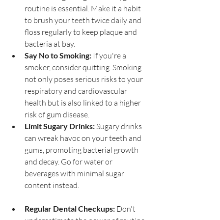
routine is essential. Make it a habit 
to brush your teeth twice daily and 
floss regularly to keep plaque and 
bacteria at bay.
Say No to Smoking:
 If you're a 
smoker, consider quitting. Smoking 
not only poses serious risks to your 
respiratory and cardiovascular 
health but is also linked to a higher 
risk of gum disease.
Limit Sugary Drinks:
 Sugary drinks 
can wreak havoc on your teeth and 
gums, promoting bacterial growth 
and decay. Go for water or 
beverages with minimal sugar 
content instead.
Regular Dental Checkups:
 Don't 