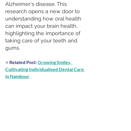
Alzheimer's disease. This 
research opens a new door to 
understanding how oral health 
can impact your brain health, 
highlighting the importance of 
taking care of your teeth and 
gums.
⭐ 
Related Post:
Growing Smiles, 
Cultivating Individualised Dental Care 
in Nambour