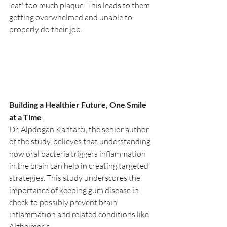
'eat' too much plaque. This leads to them 
getting overwhelmed and unable to 
properly do their job.
Building a Healthier Future, One Smile 
at a Time
Dr. Alpdogan Kantarci, the senior author 
of the study, believes that understanding 
how oral bacteria triggers inflammation 
in the brain can help in creating targeted 
strategies. This study underscores the 
importance of keeping gum disease in 
check to possibly prevent brain 
inflammation and related conditions like 
Alzheimer's.