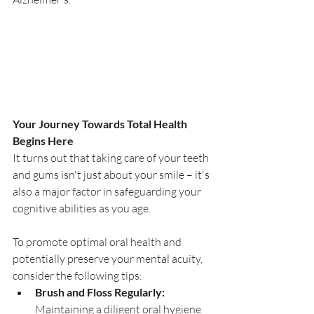
Your Journey Towards Total Health 
Begins Here
It turns out that taking care of your teeth 
and gums isn't just about your smile – it's 
also a major factor in safeguarding your 
cognitive abilities as you age.
To promote optimal oral health and 
potentially preserve your mental acuity, 
consider the following tips:
Brush and Floss Regularly:
Maintaining a diligent oral hygiene 