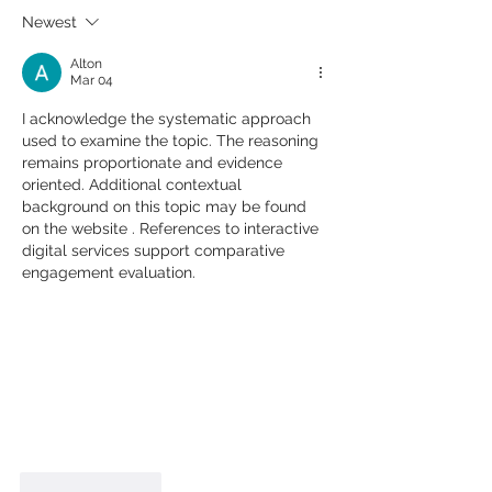
Newest
Alton
Mar 04
I acknowledge the systematic approach 
used to examine the topic. The reasoning 
remains proportionate and evidence 
oriented. Additional contextual 
background on this topic may be found 
on the website . References to interactive 
digital services support comparative 
engagement evaluation.
Like
Reply