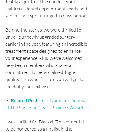
Teahly a quick call to schedule your 
children’s dental appointments early and 
secure their spot during this busy period.
Behind the scenes, we were thrilled to 
unveil our newly upgraded surgery 
earlier in the year, featuring an incredible 
treatment space designed to enhance 
your experience. Plus, we’ve welcomed 
new team members who share our 
commitment to personalised, high-
quality care who I’m sure you will get to 
meet at your next visit.
🔗 
Related Post: 
Your Nambour Dentist 
at The Sunshine Coast Business Awards!
I was thrilled for Blackall Terrace dental 
to be honoured as a finalist in the 