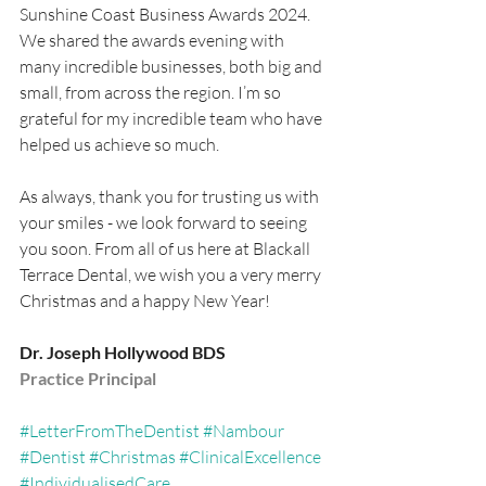
Sunshine Coast Business Awards 2024. 
We shared the awards evening with 
many incredible businesses, both big and 
small, from across the region. I’m so 
grateful for my incredible team who have 
helped us achieve so much.
As always, thank you for trusting us with 
your smiles - we look forward to seeing 
you soon. From all of us here at Blackall 
Terrace Dental, we wish you a very merry 
Christmas and a happy New Year!
Dr. Joseph Hollywood BDS
Practice Principal
#LetterFromTheDentist
#Nambour
#Dentist
#Christmas
#ClinicalExcellence
#IndividualisedCare