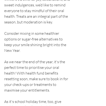
sweet indulgences, we’d like to remind 
everyone to stay mindful of their oral 
health. Treats are an integral part of the 
season, but moderation is key. 
Consider mixing in some healthier 
options or sugar-free alternatives to 
keep your smile shining bright into the 
New Year.
As we near the end of the year, it's the 
perfect time to prioritise your oral 
health! With health fund benefits 
resetting soon, make sure to book in for 
your check-ups or treatments to 
maximise your entitlements.
As it's school holiday time, too, give 