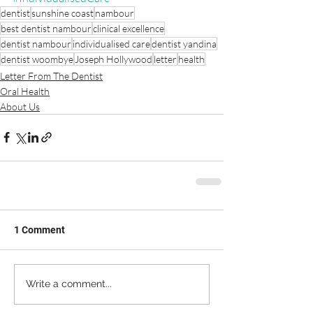
dentist
sunshine coast
nambour
best dentist nambour
clinical excellence
dentist nambour
individualised care
dentist yandina
dentist woombye
Joseph Hollywood
letter
health
Letter From The Dentist
Oral Health
About Us
1 Comment
Write a comment...