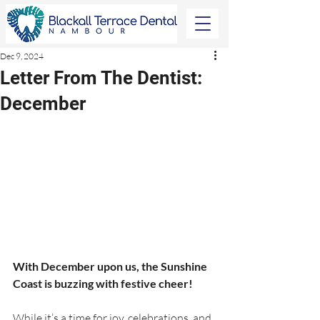
Dec 9, 2024
Letter From The Dentist:
December
With December upon us, the Sunshine 
Coast is buzzing with festive cheer!
While it’s a time for joy, celebrations, and 