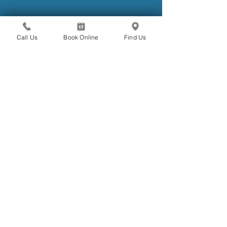
Call Us
Book Online
Find Us
Aug 3, 2021
#covid19update - 01
Following the recent lockdowns across