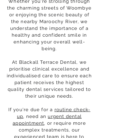
Whether you're strolling through
the charming streets of Woombye
or enjoying the scenic beauty of
the nearby Maroochy River, we
understand the importance of a
healthy and confident smile in
enhancing your overall well-
being.
At Blackall Terrace Dental, we
prioritise clinical excellence and
individualised care to ensure each
patient receives the highest
quality dental services tailored to
their unique needs.
If you're due for a
routine check-
up
, need an
urgent dental
appointment
, or require more
complex treatments, our
experienced team is here to