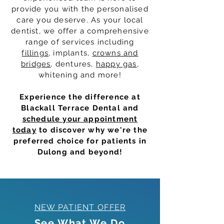
provide you with the personalised
care you deserve. As your local
dentist, we offer a comprehensive
range of services including
fillings
, implants,
crowns and
bridges
, dentures,
happy gas
,
whitening and more!
Experience the difference at
Blackall Terrace Dental and
schedule your appointment
today
to discover why we're the
preferred choice for patients in
Dulong and beyond!
NEW PATIENT OFFER
See What We Do