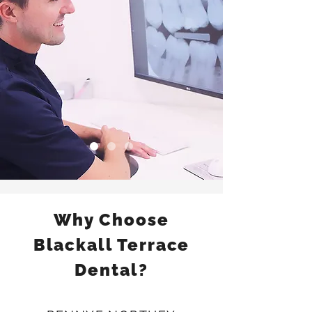
Why Choose
Blackall Terrace
Dental?