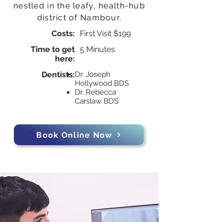
nestled in the leafy, health-hub
district of Nambour.
Costs:
First Visit $199
Time to get
5 Minutes
here:
Dentists:
Dr. Joseph
Hollywood BDS
Dr. Rebecca
Carslaw BDS
Book Online Now