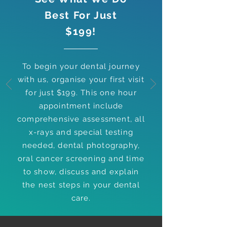
Best For Just
$199!
To begin your dental journey
with us, organise your first visit
for just $199. This one hour
appointment include
comprehensive assessment, all
x-rays and special testing
needed, dental photography,
oral cancer screening and time
to show, discuss and explain
the nest steps in your dental
care.