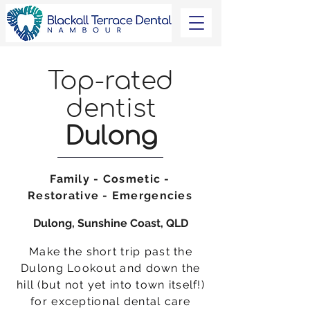
Top-rated
dentist
Dulong
Family - Cosmetic -
Restorative - Emergencies
Dulong, Sunshine Coast, QLD
Make the short trip past the
Dulong Lookout and down the
hill (but not yet into town itself!)
for exceptional dental care