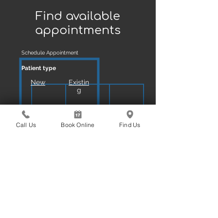
BOOK ONLINE
Find available
appointments
Schedule Appointment
Patient type
New
Existin
g
Reason
Call Us
Book Online
Find Us
Exam Scale & Clean
Book Online