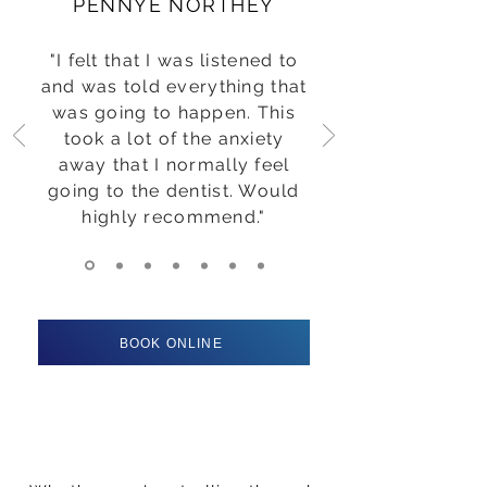
PENNYE NORTHEY
"I felt that I was listened to
and was told everything that
was going to happen. This
took a lot of the anxiety
away that I normally feel
going to the dentist. Would
highly recommend."
BOOK ONLINE