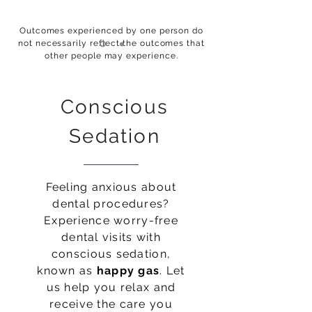
Outcomes experienced by one person do
not necessarily reflect the outcomes that
other people may experience.
Conscious
Sedation
Feeling anxious about
dental procedures?
Experience worry-free
dental visits with
conscious sedation,
known as
happy gas
. Let
us help you relax and
receive the care you