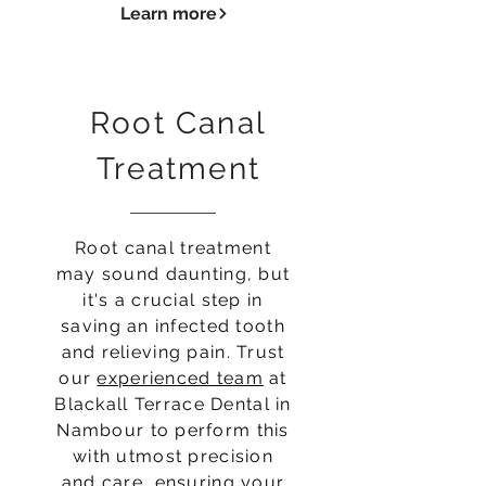
Learn more
Root Canal
Treatment
Root canal treatment
may sound daunting, but
it's a crucial step in
saving an infected tooth
and relieving pain. Trust
our
experienced team
at
Blackall Terrace Dental in
Nambour to perform this
with utmost precision
and care, ensuring your