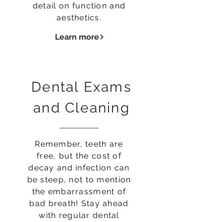
detail on function and
aesthetics.
Learn more
Dental Exams
and Cleaning
Remember, teeth are
free, but the cost of
decay and infection can
be steep, not to mention
the embarrassment of
bad breath! Stay ahead
with regular dental