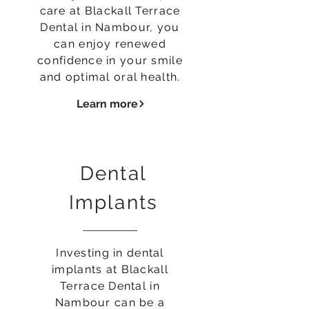
care at Blackall Terrace
Dental in Nambour, you
can enjoy renewed
confidence in your smile
and optimal oral health.
Learn more
Dental
Implants
Investing in dental
implants at Blackall
Terrace Dental in
Nambour can be a