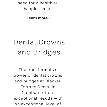
need for a healthier,
happier smile.
Learn more
Dental Crowns
and Bridges
The transformative
power of dental crowns
and bridges at Blackall
Terrace Dental in
Nambour offers
exceptional results with
an exceptional level of