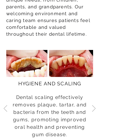
unique needs, from children,
parents, and grandparents. Our
welcoming environment and
caring team ensures patients feel
comfortable and valued
throughout their dental lifetime.
HYGIENE AND SCALING
Dental scaling effectively
removes plaque, tartar, and
bacteria from the teeth and
gums, promoting improved
oral health and preventing
gum disease.