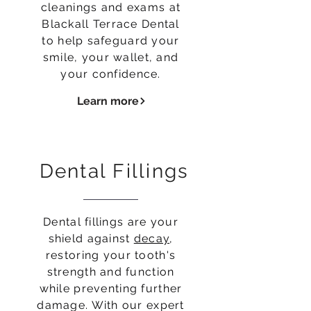
cleanings and exams at
Blackall Terrace Dental
to help safeguard your
smile, your wallet, and
your confidence.
Learn more
Dental Fillings
Dental fillings are your
shield against
decay
,
restoring your tooth's
strength and function
while preventing further
damage. With our expert