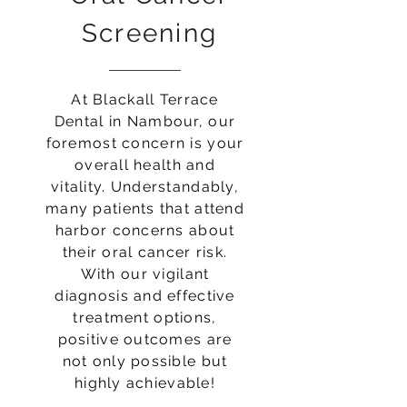
Screening
At Blackall Terrace
Dental in Nambour, our
foremost concern is your
overall health and
vitality. Understandably,
many patients that attend
harbor concerns about
their oral cancer risk.
With our vigilant
diagnosis and effective
treatment options,
positive outcomes are
not only possible but
highly achievable!