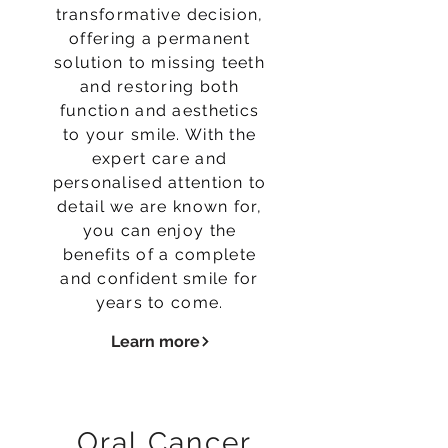
transformative decision,
offering a permanent
solution to missing teeth
and restoring both
function and aesthetics
to your smile. With the
expert care and
personalised attention to
detail we are known for,
you can enjoy the
benefits of a complete
and confident smile for
years to come.
Learn more
Oral Cancer