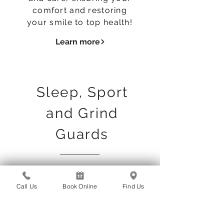
comfort and restoring
your smile to top health!
Learn more
Sleep, Sport
and Grind
Guards
If you grind your teeth,
suffer from sleep apnea
Call Us
Book Online
Find Us
or play sports, our team
of expert dentists and
laboratories on the