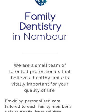
Family
Dentistry
in Nambour
We are a small team of
talented professionals that
believe a healthy smile is
vitally important for your
quality of life.
Providing personalised care
tailored to each family member's