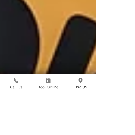
Call Us
Book Online
Find Us