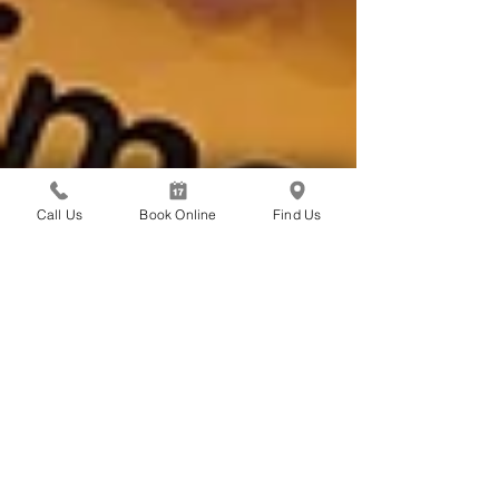
Call Us
Book Online
Find Us