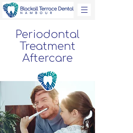
Periodontal
Treatment
Aftercare