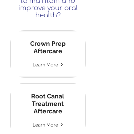
to maintain and
improve your oral
health?
Crown Prep
Aftercare
Learn More
Root Canal
Treatment
Aftercare
Learn More