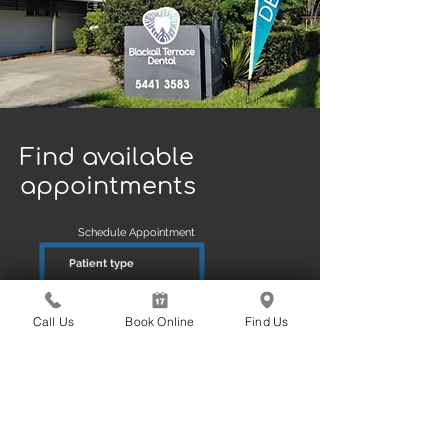
Find available
appointments
Schedule Appointment
Patient type
New
Existin
g
Call Us
Book Online
Find Us
Reason
Exam Scale & Clean
Book Online