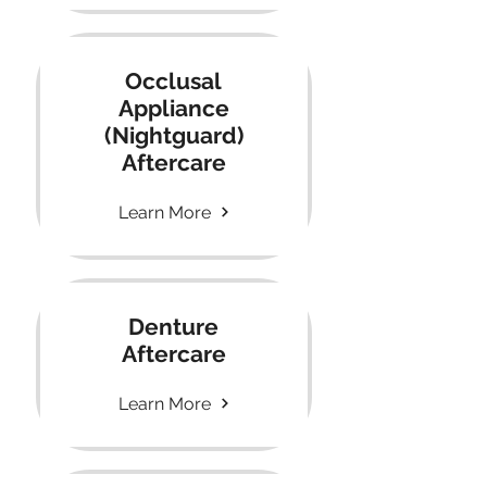
Occlusal
Appliance
(Nightguard)
Aftercare
Learn More
Denture
Aftercare
Learn More