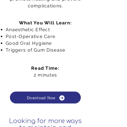
complications.
What You Will Learn:
Anaesthetic Effect
Post-Operative Care
Good Oral Hygiene
Triggers of Gum Disease
Read Time:
2 minutes
Download Now
Looking for more ways