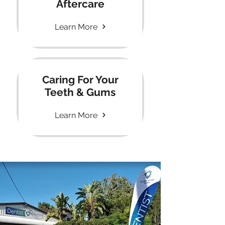
Aftercare
Learn More
Caring For Your
Teeth & Gums
Learn More