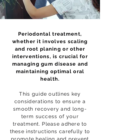
Periodontal treatment,
whether it involves scaling
and root planing or other
interventions, is crucial for
managing gum disease and
maintaining optimal oral
health.
This guide outlines key
considerations to ensure a
smooth recovery and long-
term success of your
treatment. Please adhere to
these instructions carefully to
promote healing and prevent