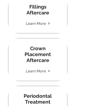
Fillings
Aftercare
Learn More
Crown
Placement
Aftercare
Learn More
Periodontal
Treatment